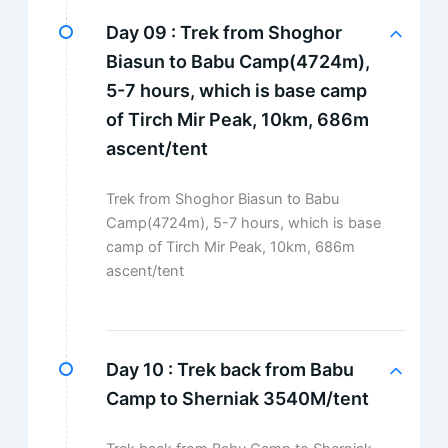
Day 09 :
Trek from Shoghor
Biasun to Babu Camp(4724m),
5-7 hours, which is base camp
of Tirch Mir Peak, 10km, 686m
ascent/tent
Trek from Shoghor Biasun to Babu
Camp(4724m), 5-7 hours, which is base
camp of Tirch Mir Peak, 10km, 686m
ascent/tent
Day 10 :
Trek back from Babu
Camp to Sherniak 3540M/tent