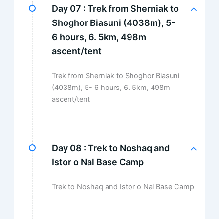
Day 07 :
Trek from Sherniak to
Shoghor Biasuni (4038m), 5-
6 hours, 6. 5km, 498m
ascent/tent
Trek from Sherniak to Shoghor Biasuni
(4038m), 5- 6 hours, 6. 5km, 498m
ascent/tent
Day 08 :
Trek to Noshaq and
Istor o Nal Base Camp
Trek to Noshaq and Istor o Nal Base Camp