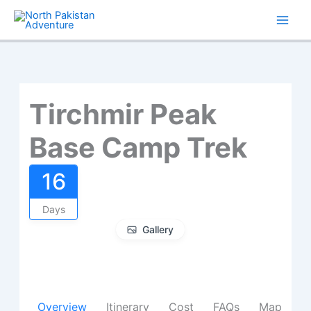
Skip
to
content
Tirchmir Peak
Base Camp Trek
16
Days
Gallery
Overview
Itinerary
Cost
FAQs
Map