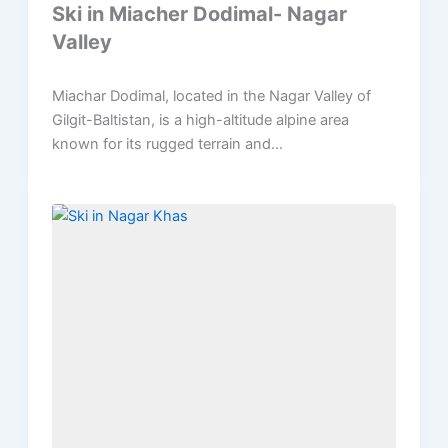
Ski in Miacher Dodimal- Nagar
Valley
Miachar Dodimal, located in the Nagar Valley of
Gilgit-Baltistan, is a high-altitude alpine area
known for its rugged terrain and...