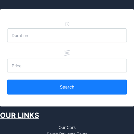
Search
OUR LINKS
Our Cars