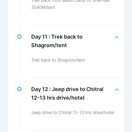
Trek back from Babu Camp to Sherniak
3540M/tent
Day 11 :
Trek back to
Shagrom/tent
Trek back to Shagrom/tent
Day 12 :
Jeep drive to Chitral
12-13 hrs drive/hotel
Jeep drive to Chitral 12-13 hrs drive/hotel