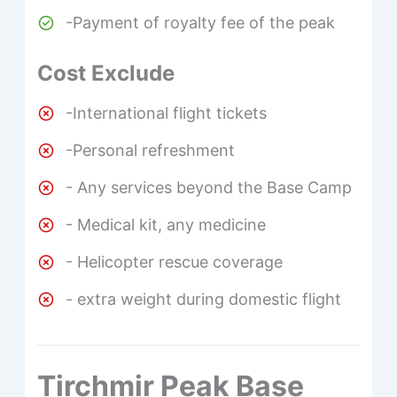
-Payment of royalty fee of the peak
Cost Exclude
-International flight tickets
-Personal refreshment
- Any services beyond the Base Camp
- Medical kit, any medicine
- Helicopter rescue coverage
- extra weight during domestic flight
Tirchmir Peak Base