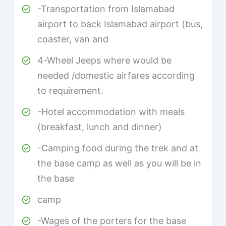
-Transportation from Islamabad
airport to back Islamabad airport (bus,
coaster, van and
4-Wheel Jeeps where would be
needed /domestic airfares according
to requirement.
-Hotel accommodation with meals
(breakfast, lunch and dinner)
-Camping food during the trek and at
the base camp as well as you will be in
the base
camp
-Wages of the porters for the base