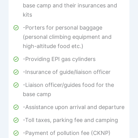
base camp and their insurances and
kits
-Porters for personal baggage
(personal climbing equipment and
high-altitude food etc.)
-Providing EPI gas cylinders
-Insurance of guide/liaison officer
-Liaison officer/guides food for the
base camp
-Assistance upon arrival and departure
-Toll taxes, parking fee and camping
-Payment of pollution fee (CKNP)