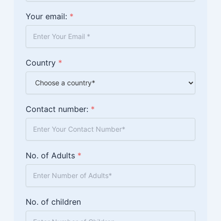
Your email:
*
Country
*
Contact number:
*
No. of Adults
*
No. of children