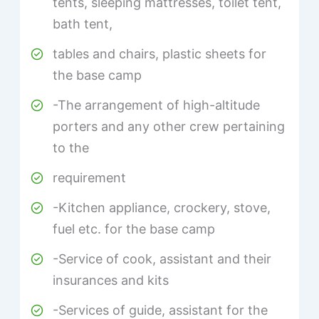
tents, sleeping mattresses, toilet tent,
bath tent,
tables and chairs, plastic sheets for
the base camp
-The arrangement of high-altitude
porters and any other crew pertaining
to the
requirement
-Kitchen appliance, crockery, stove,
fuel etc. for the base camp
-Service of cook, assistant and their
insurances and kits
-Services of guide, assistant for the