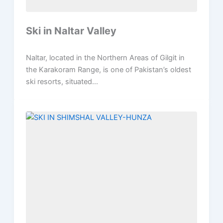
Ski in Naltar Valley
Naltar, located in the Northern Areas of Gilgit in
the Karakoram Range, is one of Pakistan’s oldest
ski resorts, situated...