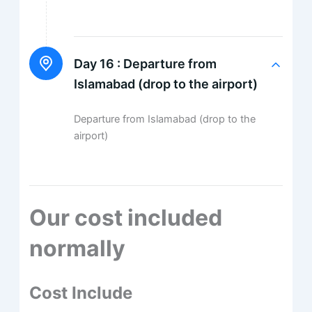
Day 16 :
Departure from
Islamabad (drop to the airport)
Departure from Islamabad (drop to the
airport)
Our cost included
normally
Cost Include