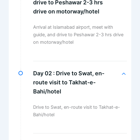
drive to Peshawar 2-3 hrs
drive on motorway/hotel
Arrival at Islamabad airport, meet with
guide, and drive to Peshawar 2-3 hrs drive
on motorway/hotel
Day 02 :
Drive to Swat, en-
route visit to Takhat-e-
Bahi/hotel
Drive to Swat, en-route visit to Takhat-e-
Bahi/hotel