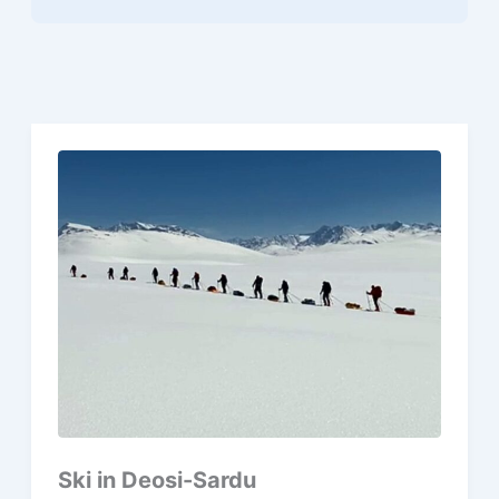
Ski in Deosi-Sardu