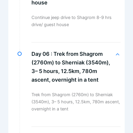
house
Continue jeep drive to Shagrom 8-9 hrs
drive/ guest house
Day 06 :
Trek from Shagrom
(2760m) to Sherniak (3540m),
3– 5 hours, 12.5km, 780m
ascent, overnight in a tent
Trek from Shagrom (2760m) to Sherniak
(3540m), 3– 5 hours, 12.5km, 780m ascent,
overnight in a tent