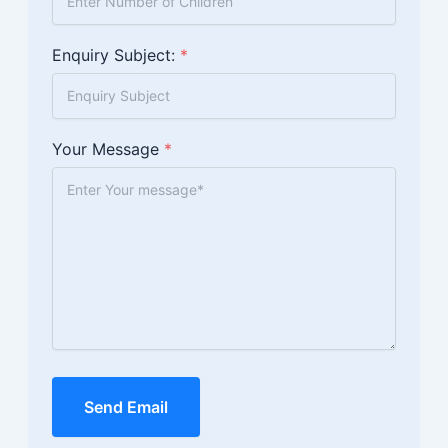
Enquiry Subject:
*
Your Message
*
Send Email