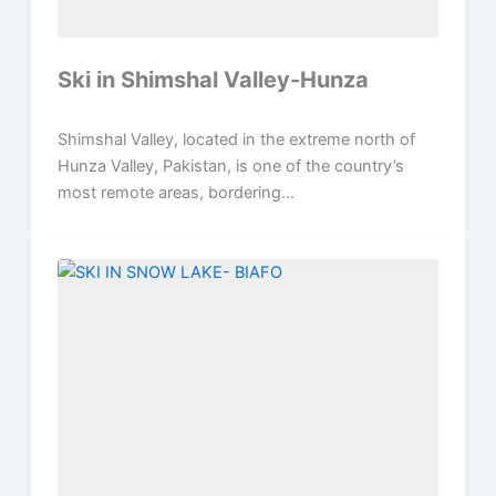
Ski in Shimshal Valley-Hunza
Shimshal Valley, located in the extreme north of
Hunza Valley, Pakistan, is one of the country’s
most remote areas, bordering...