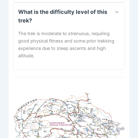
What is the difficulty level of this
trek?
The trek is moderate to strenuous, requiring
good physical fitness and some prior trekking
experience due to steep ascents and high
altitude.