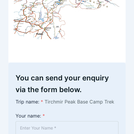
You can send your enquiry
via the form below.
Trip name:
*
Tirchmir Peak Base Camp Trek
Your name:
*