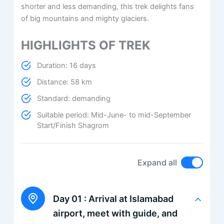
shorter and less demanding, this trek delights fans
of big mountains and mighty glaciers.
HIGHLIGHTS OF TREK
Duration: 16 days
Distance: 58 km
Standard: demanding
Suitable period: Mid-June- to mid-September
Start/Finish Shagrom
Expand all
Day 01 :
Arrival at Islamabad
airport, meet with guide, and