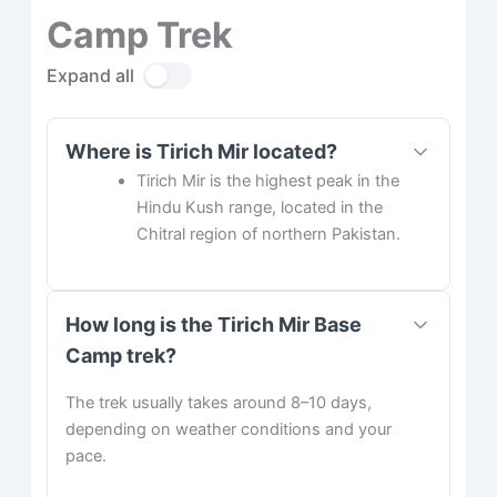
Camp Trek
Expand all
Where is Tirich Mir located?
Tirich Mir is the highest peak in the
Hindu Kush range, located in the
Chitral region of northern Pakistan.
How long is the Tirich Mir Base
Camp trek?
The trek usually takes around 8–10 days,
depending on weather conditions and your
pace.