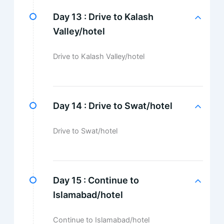
Day 13 :
Drive to Kalash
Valley/hotel
Drive to Kalash Valley/hotel
Day 14 :
Drive to Swat/hotel
Drive to Swat/hotel
Day 15 :
Continue to
Islamabad/hotel
Continue to Islamabad/hotel