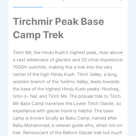
Tirchmir Peak Base
Camp Trek
Tirich Mir, the Hindu Kush’s highest peak, rises above
a vast wilderness of glaciers and 20 other impressive
7000m summits, making this a trek into the very
center of the high Hindu Kush. Tirich Valley, a long,
western branch of the Turikho Valley, leads towards
the base of the highest Hindu Kush peaks: Noshaq,
Istor-o- Nal, and Tirich Mir. The popular trek to Tirich
Mir Base Camp traverses the Lower Tirich Glacier, so
experience with glacier travel is helpful. The base
camp is known locally as Babu Camp, named after
Babu Mohammad, a veteran guide who, when not on
trek. Reminiscent of the Baltoro Glacier trek but much