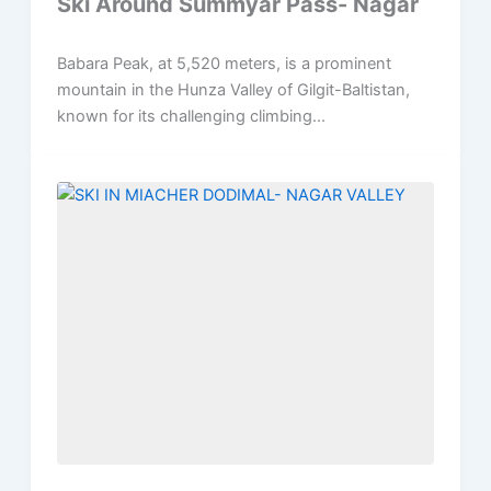
Ski Around Summyar Pass- Nagar
Babara Peak, at 5,520 meters, is a prominent
mountain in the Hunza Valley of Gilgit-Baltistan,
known for its challenging climbing...