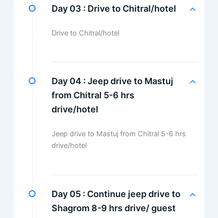
Day 03 :
Drive to Chitral/hotel
Drive to Chitral/hotel
Day 04 :
Jeep drive to Mastuj
from Chitral 5-6 hrs
drive/hotel
Jeep drive to Mastuj from Chitral 5-6 hrs
drive/hotel
Day 05 :
Continue jeep drive to
Shagrom 8-9 hrs drive/ guest