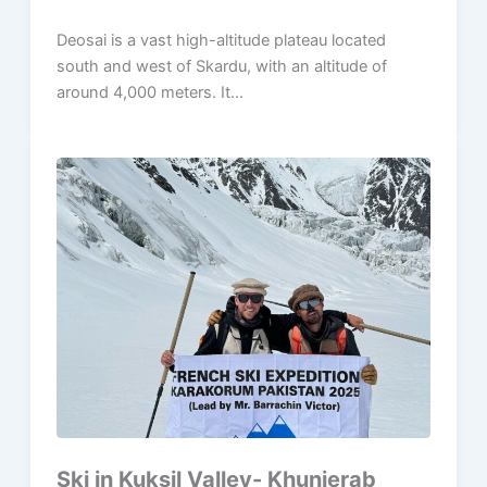
Deosai is a vast high-altitude plateau located
south and west of Skardu, with an altitude of
around 4,000 meters. It...
Ski in Kuksil Valley- Khunjerab