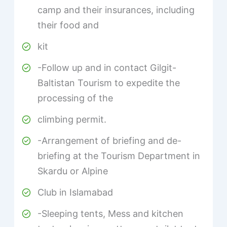
camp and their insurances, including
their food and
kit
-Follow up and in contact Gilgit-
Baltistan Tourism to expedite the
processing of the
climbing permit.
-Arrangement of briefing and de-
briefing at the Tourism Department in
Skardu or Alpine
Club in Islamabad
-Sleeping tents, Mess and kitchen