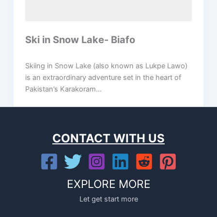
Ski in Snow Lake- Biafo
Skiing in Snow Lake (also known as Lukpe Lawo)
is an extraordinary adventure set in the heart of
Pakistan’s Karakoram...
CONTACT WITH US
EXPLORE MORE
Let get start more