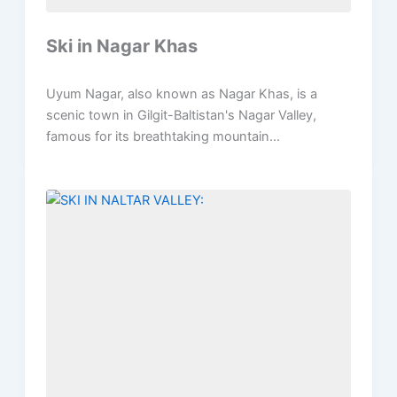
Ski in Nagar Khas
Uyum Nagar, also known as Nagar Khas, is a
scenic town in Gilgit-Baltistan's Nagar Valley,
famous for its breathtaking mountain...