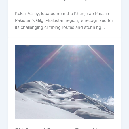
Kuksil Valley, located near the Khunjerab Pass in
Pakistan's Gilgit-Baltistan region, is recognized for
its challenging climbing routes and stunning...