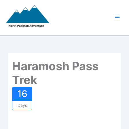
Skip
to
content
Haramosh Pass
Trek
16
Days