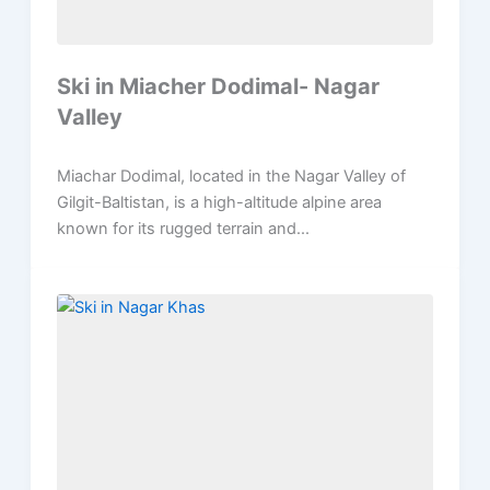
Ski in Miacher Dodimal- Nagar
Valley
Miachar Dodimal, located in the Nagar Valley of
Gilgit-Baltistan, is a high-altitude alpine area
known for its rugged terrain and...