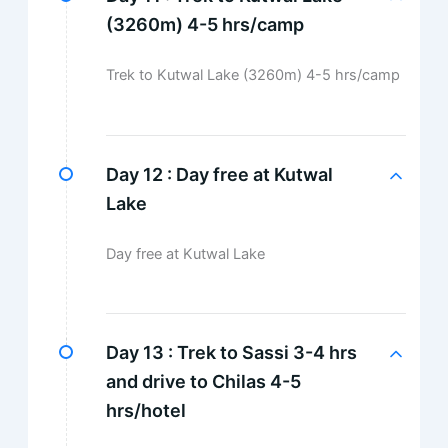
(3260m) 4-5 hrs/camp
Trek to Kutwal Lake (3260m) 4-5 hrs/camp
Day 12 :
Day free at Kutwal
Lake
Day free at Kutwal Lake
Day 13 :
Trek to Sassi 3-4 hrs
and drive to Chilas 4-5
hrs/hotel