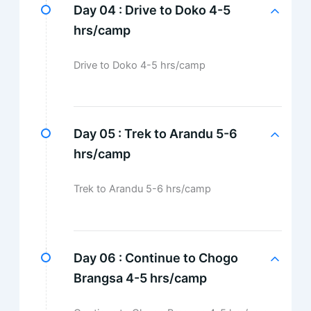
Day 04 :
Drive to Doko 4-5
hrs/camp
Drive to Doko 4-5 hrs/camp
Day 05 :
Trek to Arandu 5-6
hrs/camp
Trek to Arandu 5-6 hrs/camp
Day 06 :
Continue to Chogo
Brangsa 4-5 hrs/camp