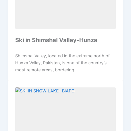
Ski in Shimshal Valley-Hunza
Shimshal Valley, located in the extreme north of
Hunza Valley, Pakistan, is one of the country’s
most remote areas, bordering...