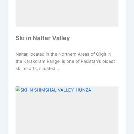
Ski in Naltar Valley
Naltar, located in the Northern Areas of Gilgit in
the Karakoram Range, is one of Pakistan’s oldest
ski resorts, situated...