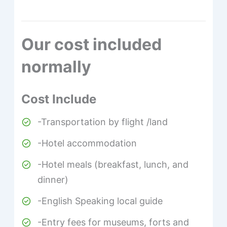
Our cost included
normally
Cost Include
-Transportation by flight /land
-Hotel accommodation
-Hotel meals (breakfast, lunch, and
dinner)
-English Speaking local guide
-Entry fees for museums, forts and