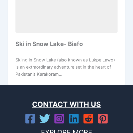
Ski in Snow Lake- Biafo
Skiing in Snow Lake (also known as Lukpe Lawo)
is an extraordinary adventure set in the heart of
Pakistan’s Karakoram...
CONTACT WITH US
EXPLORE MORE