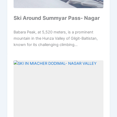
Ski Around Summyar Pass- Nagar
Babara Peak, at 5,520 meters, is a prominent
mountain in the Hunza Valley of Gilgit-Baltistan,
known for its challenging climbing...