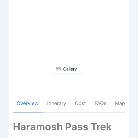
Gallery
Overview
Itinerary
Cost
FAQs
Map
Haramosh Pass Trek