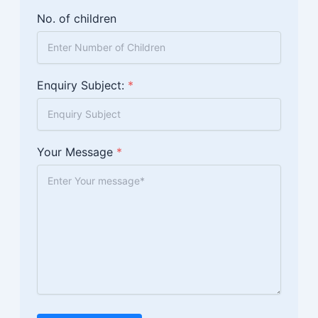
No. of children
Enquiry Subject:
*
Your Message
*