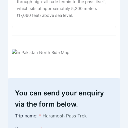
through high-altitude terrain to the pass itself,
which sits at approximately 5,200 meters
(17,060 feet) above sea level.
You can send your enquiry
via the form below.
Trip name:
*
Haramosh Pass Trek