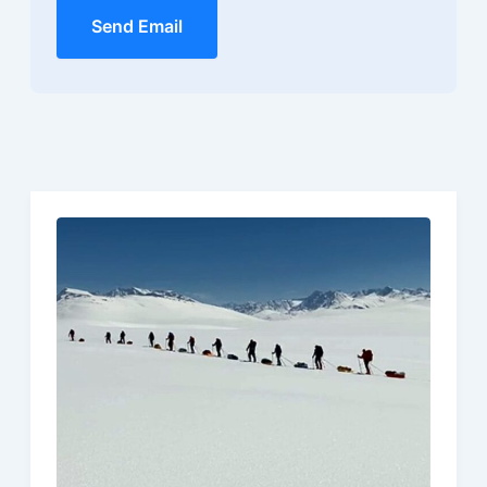
Send Email