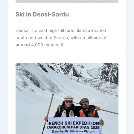
Ski in Deosi-Sardu
Deosai is a vast high-altitude plateau located
south and west of Skardu, with an altitude of
around 4,000 meters. It...