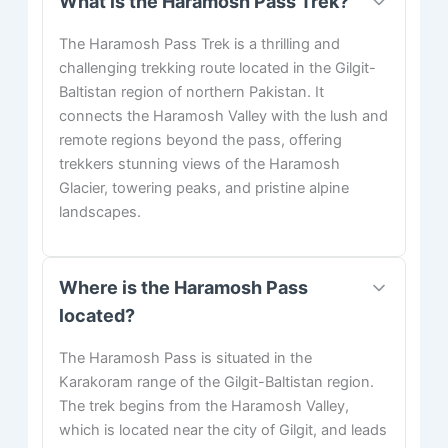
What is the Haramosh Pass Trek?
The Haramosh Pass Trek is a thrilling and
challenging trekking route located in the Gilgit-
Baltistan region of northern Pakistan. It
connects the Haramosh Valley with the lush and
remote regions beyond the pass, offering
trekkers stunning views of the Haramosh
Glacier, towering peaks, and pristine alpine
landscapes.
Where is the Haramosh Pass
located?
The Haramosh Pass is situated in the
Karakoram range of the Gilgit-Baltistan region.
The trek begins from the Haramosh Valley,
which is located near the city of Gilgit, and leads