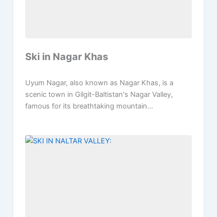
Ski in Nagar Khas
Uyum Nagar, also known as Nagar Khas, is a
scenic town in Gilgit-Baltistan's Nagar Valley,
famous for its breathtaking mountain...