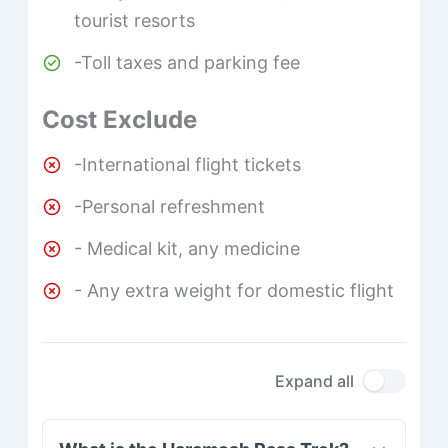
tourist resorts
-Toll taxes and parking fee
Cost Exclude
-International flight tickets
-Personal refreshment
- Medical kit, any medicine
- Any extra weight for domestic flight
Expand all