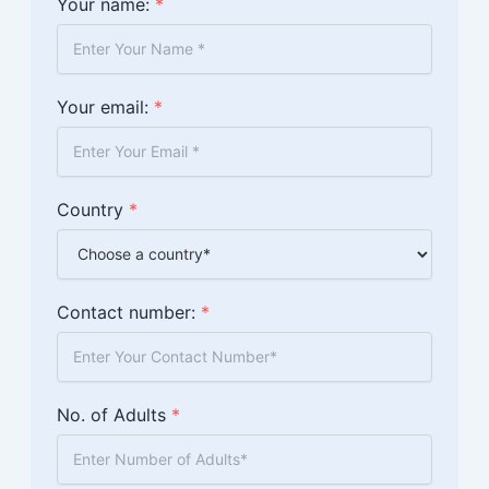
Your name:
*
Your email:
*
Country
*
Contact number:
*
No. of Adults
*