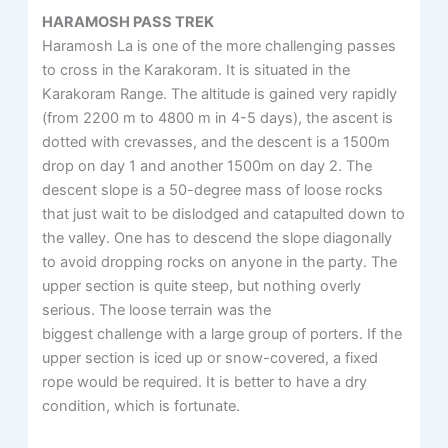
HARAMOSH PASS TREK
Haramosh La is one of the more challenging passes
to cross in the Karakoram. It is situated in the
Karakoram Range. The altitude is gained very rapidly
(from 2200 m to 4800 m in 4-5 days), the ascent is
dotted with crevasses, and the descent is a 1500m
drop on day 1 and another 1500m on day 2. The
descent slope is a 50-degree mass of loose rocks
that just wait to be dislodged and catapulted down to
the valley. One has to descend the slope diagonally
to avoid dropping rocks on anyone in the party. The
upper section is quite steep, but nothing overly
serious. The loose terrain was the
biggest challenge with a large group of porters. If the
upper section is iced up or snow-covered, a fixed
rope would be required. It is better to have a dry
condition, which is fortunate.