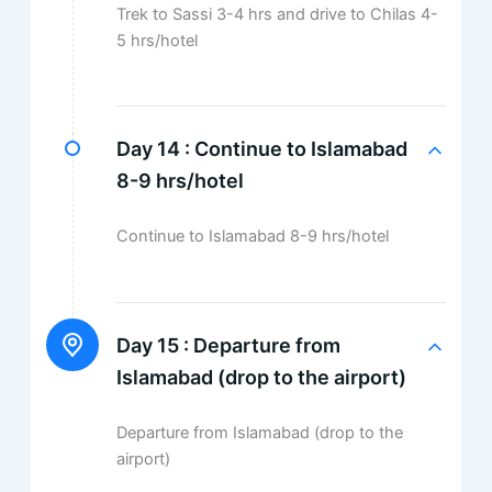
Trek to Sassi 3-4 hrs and drive to Chilas 4-
5 hrs/hotel
Day 14 :
Continue to Islamabad
8-9 hrs/hotel
Continue to Islamabad 8-9 hrs/hotel
Day 15 :
Departure from
Islamabad (drop to the airport)
Departure from Islamabad (drop to the
airport)