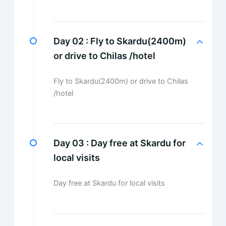
Day 02 :
Fly to Skardu(2400m)
or drive to Chilas /hotel
Fly to Skardu(2400m) or drive to Chilas
/hotel
Day 03 :
Day free at Skardu for
local visits
Day free at Skardu for local visits