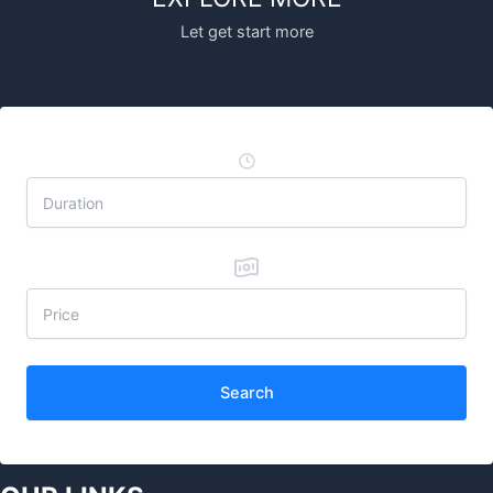
Let get start more
Search