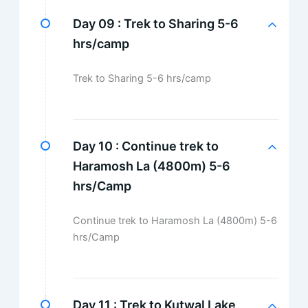
Day 09 :
Trek to Sharing 5-6
hrs/camp
Trek to Sharing 5-6 hrs/camp
Day 10 :
Continue trek to
Haramosh La (4800m) 5-6
hrs/Camp
Continue trek to Haramosh La (4800m) 5-6
hrs/Camp
Day 11 :
Trek to Kutwal Lake