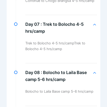
Continue to Chogo Brangsa 4-5 hrs/camp
Day 07 :
Trek to Bolocho 4-5
hrs/camp
Trek to Bolocho 4-5 hrs/campTrek to
Bolocho 4-5 hrs/camp
Day 08 :
Bolocho to Laila Base
camp 5-6 hrs/camp
Bolocho to Laila Base camp 5-6 hrs/camp