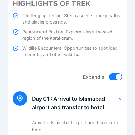
HIGHLIGHTS OF TREK
Challenging Terrain: Steep ascents, rocky paths,
and glacier crossings.
Remote and Pristine: Explore a less-traveled
region of the Karakoram.
Wildlife Encounters: Opportunities to spot ibex,
marmots, and other wildlife.
Expand all
Day 01 :
Arrival to Islamabad
airport and transfer to hotel
Arrival at Islamabad airport and transfer to
hotel