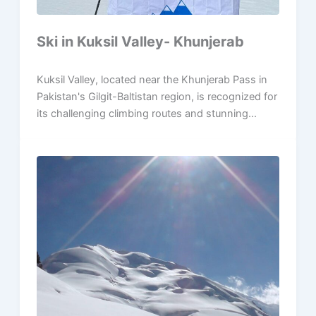
Ski in Kuksil Valley- Khunjerab
Kuksil Valley, located near the Khunjerab Pass in
Pakistan's Gilgit-Baltistan region, is recognized for
its challenging climbing routes and stunning...