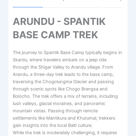
ARUNDU - SPANTIK
BASE CAMP TREK
The journey to Spantik Base Camp typically begins in
Skardu, where travelers embark on a jeep ride
through the Shigar Valley to Arandu village. From
Arandu, a three-day trek leads to the base camp,
traversing the Chogolungma Glacier and passing
through scenic spots like Chogo Brangsa and
Bolocho. ​The trek offers a mix of terrains, including
lush valleys, glacial moraines, and panoramic
mountain vistas. ​Passing through remote
settlements like Mantikura and Khurumal, trekkers
gain insights into the local Balti culture.
​While the trek is moderately challenging, it requires