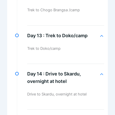
Trek to Chogo Brangsa /camp
Day 13 :
Trek to Doko/camp
Trek to Doko/camp
Day 14 :
Drive to Skardu,
overnight at hotel
Drive to Skardu, overnight at hotel