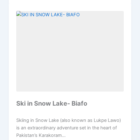
Ski in Snow Lake- Biafo
Skiing in Snow Lake (also known as Lukpe Lawo)
is an extraordinary adventure set in the heart of
Pakistan’s Karakoram...