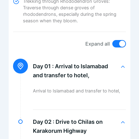
Trekking through Rhododendron Groves:
Traverse through dense groves of
rhododendrons, especially during the spring
season when they bloom.
Expand all
Day 01 :
Arrival to Islamabad
and transfer to hotel,
Arrival to Islamabad and transfer to hotel,
Day 02 :
Drive to Chilas on
Karakorum Highway