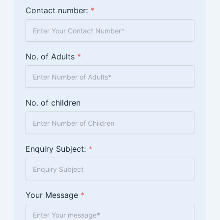
Contact number:
*
No. of Adults
*
No. of children
Enquiry Subject:
*
Your Message
*