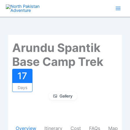
Skip
to
content
Arundu Spantik
Base Camp Trek
17
Days
Gallery
Overview
Itinerary
Cost
FAQs
Map