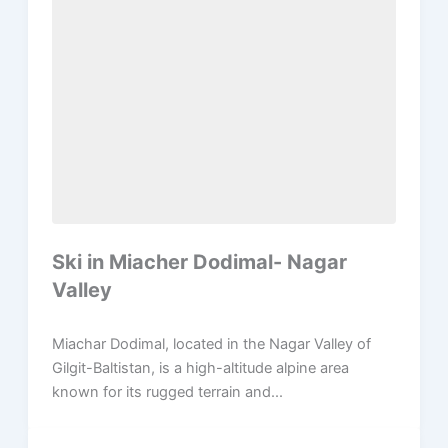
Ski in Miacher Dodimal- Nagar
Valley
Miachar Dodimal, located in the Nagar Valley of
Gilgit-Baltistan, is a high-altitude alpine area
known for its rugged terrain and...