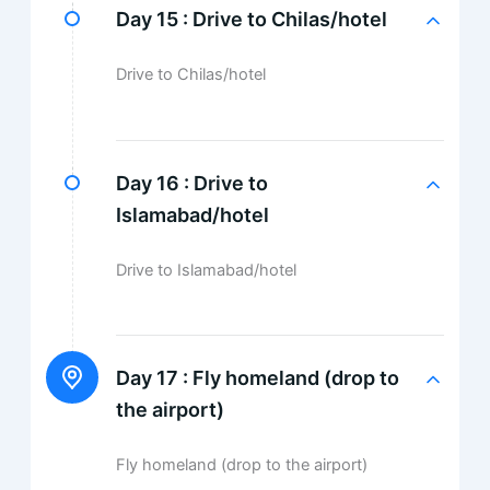
Day 15 :
Drive to Chilas/hotel
Drive to Chilas/hotel
Day 16 :
Drive to
Islamabad/hotel
Drive to Islamabad/hotel
Day 17 :
Fly homeland (drop to
the airport)
Fly homeland (drop to the airport)