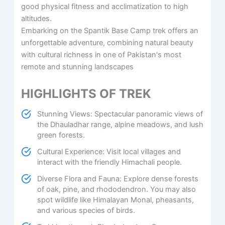
good physical fitness and acclimatization to high
altitudes. ​
Embarking on the Spantik Base Camp trek offers an
unforgettable adventure, combining natural beauty
with cultural richness in one of Pakistan's most
remote and stunning landscapes
HIGHLIGHTS OF TREK
Stunning Views: Spectacular panoramic views of
the Dhauladhar range, alpine meadows, and lush
green forests.
Cultural Experience: Visit local villages and
interact with the friendly Himachali people.
Diverse Flora and Fauna: Explore dense forests
of oak, pine, and rhododendron. You may also
spot wildlife like Himalayan Monal, pheasants,
and various species of birds.