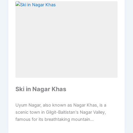
Ski in Nagar Khas
Uyum Nagar, also known as Nagar Khas, is a
scenic town in Gilgit-Baltistan's Nagar Valley,
famous for its breathtaking mountain...