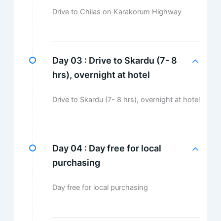
Drive to Chilas on Karakorum Highway
Day 03 :
Drive to Skardu (7- 8
hrs), overnight at hotel
Drive to Skardu (7- 8 hrs), overnight at hotel
Day 04 :
Day free for local
purchasing
Day free for local purchasing