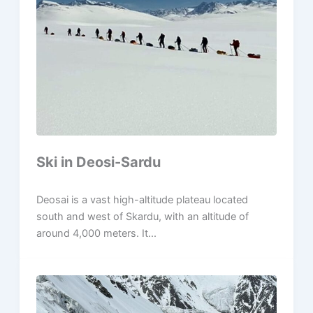
Ski in Deosi-Sardu
Deosai is a vast high-altitude plateau located
south and west of Skardu, with an altitude of
around 4,000 meters. It...