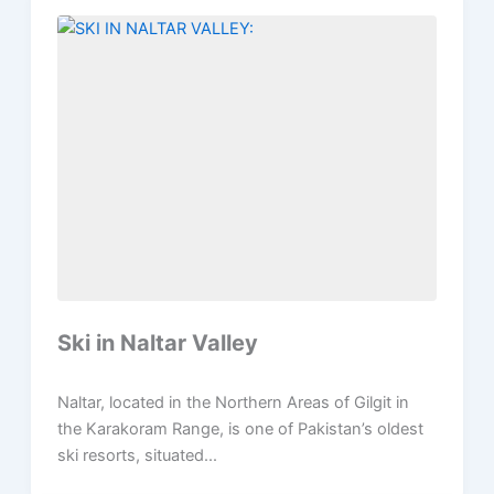
Ski in Naltar Valley
Naltar, located in the Northern Areas of Gilgit in
the Karakoram Range, is one of Pakistan’s oldest
ski resorts, situated...