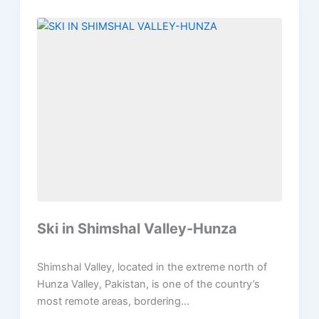
Ski in Shimshal Valley-Hunza
Shimshal Valley, located in the extreme north of
Hunza Valley, Pakistan, is one of the country’s
most remote areas, bordering...