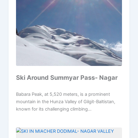
Ski Around Summyar Pass- Nagar
Babara Peak, at 5,520 meters, is a prominent
mountain in the Hunza Valley of Gilgit-Baltistan,
known for its challenging climbing...