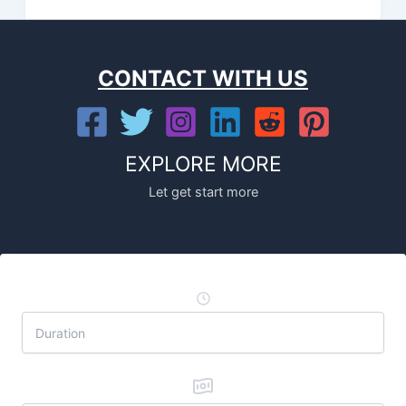
CONTACT WITH US
EXPLORE MORE
Let get start more