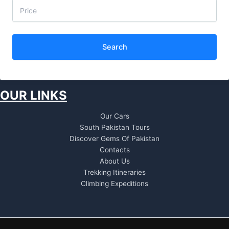
Search
OUR LINKS
Our Cars
South Pakistan Tours
Discover Gems Of Pakistan
Contacts
About Us
Trekking Itineraries
Climbing Expeditions