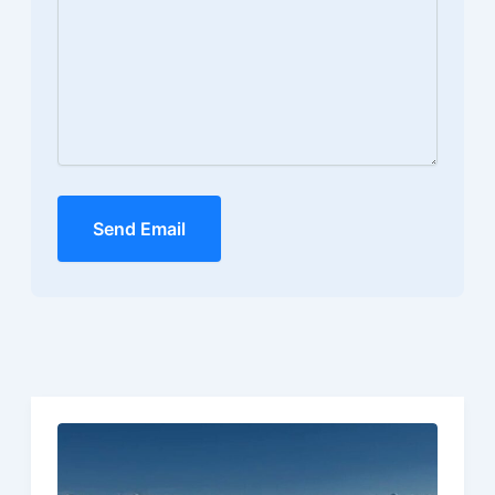
Send Email