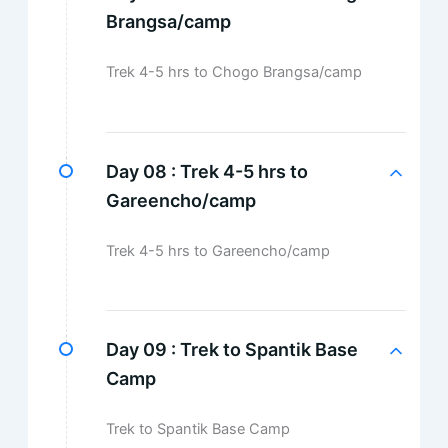
Brangsa/camp
Trek 4-5 hrs to Chogo Brangsa/camp
Day 08 :
Trek 4-5 hrs to
Gareencho/camp
Trek 4-5 hrs to Gareencho/camp
Day 09 :
Trek to Spantik Base
Camp
Trek to Spantik Base Camp