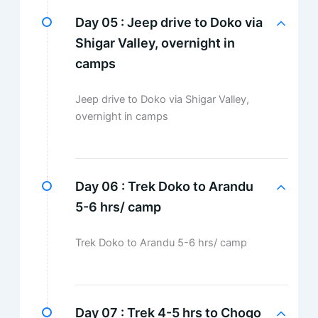
Day 05 :
Jeep drive to Doko via
Shigar Valley, overnight in
camps
Jeep drive to Doko via Shigar Valley,
overnight in camps
Day 06 :
Trek Doko to Arandu
5-6 hrs/ camp
Trek Doko to Arandu 5-6 hrs/ camp
Day 07 :
Trek 4-5 hrs to Chogo