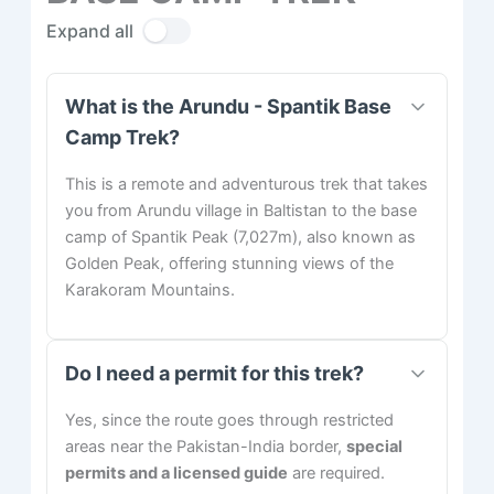
Expand all
What is the Arundu - Spantik Base
Camp Trek?
This is a remote and adventurous trek that takes
you from Arundu village in Baltistan to the base
camp of Spantik Peak (7,027m), also known as
Golden Peak, offering stunning views of the
Karakoram Mountains.
Do I need a permit for this trek?
Yes, since the route goes through restricted
areas near the Pakistan-India border,
special
permits and a licensed guide
are required.