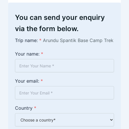
You can send your enquiry
via the form below.
Trip name:
*
Arundu Spantik Base Camp Trek
Your name:
*
Your email:
*
Country
*