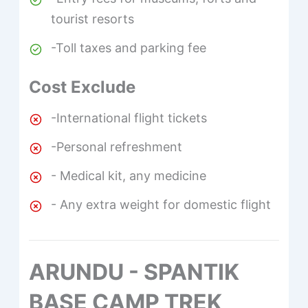
tourist resorts
-Toll taxes and parking fee
Cost Exclude
-International flight tickets
-Personal refreshment
- Medical kit, any medicine
- Any extra weight for domestic flight
ARUNDU - SPANTIK
BASE CAMP TREK