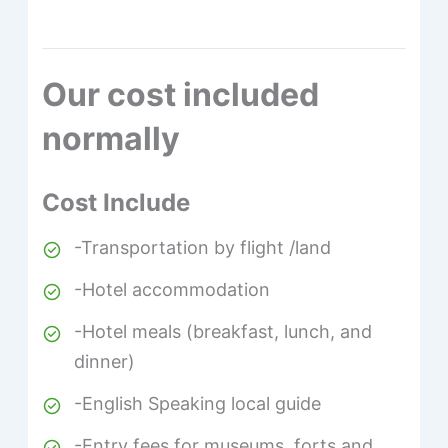
Our cost included
normally
Cost Include
-Transportation by flight /land
-Hotel accommodation
-Hotel meals (breakfast, lunch, and
dinner)
-English Speaking local guide
-Entry fees for museums, forts and