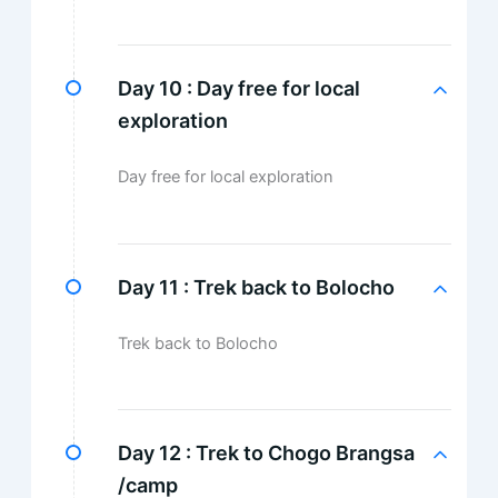
Day 10 :
Day free for local
exploration
Day free for local exploration
Day 11 :
Trek back to Bolocho
Trek back to Bolocho
Day 12 :
Trek to Chogo Brangsa
/camp