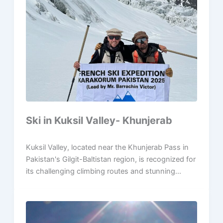
Ski in Kuksil Valley- Khunjerab
Kuksil Valley, located near the Khunjerab Pass in
Pakistan's Gilgit-Baltistan region, is recognized for
its challenging climbing routes and stunning...