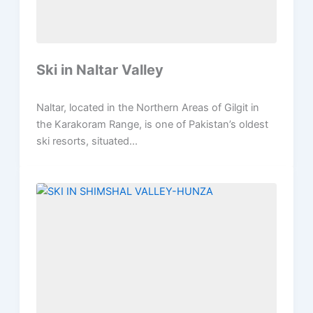
Ski in Naltar Valley
Naltar, located in the Northern Areas of Gilgit in
the Karakoram Range, is one of Pakistan’s oldest
ski resorts, situated...