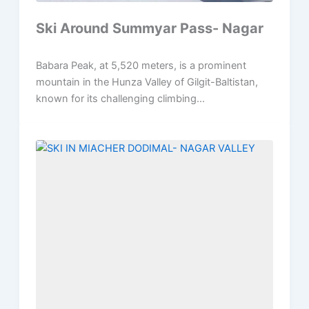
Ski Around Summyar Pass- Nagar
Babara Peak, at 5,520 meters, is a prominent
mountain in the Hunza Valley of Gilgit-Baltistan,
known for its challenging climbing...