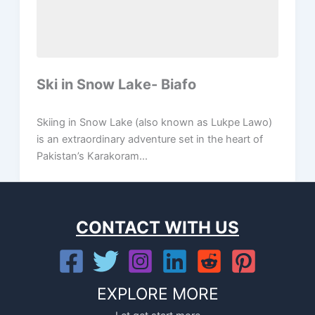
Ski in Snow Lake- Biafo
Skiing in Snow Lake (also known as Lukpe Lawo)
is an extraordinary adventure set in the heart of
Pakistan’s Karakoram...
CONTACT WITH US
EXPLORE MORE