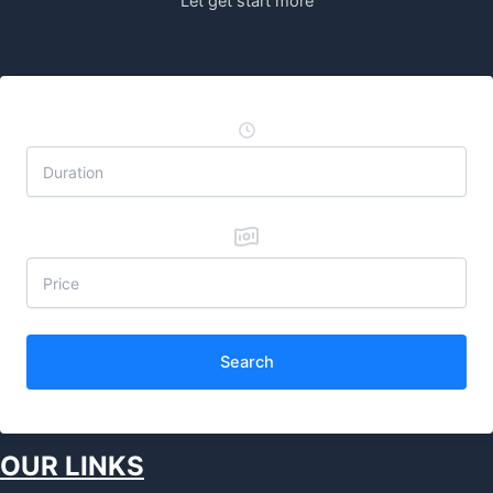
Let get start more
Search
OUR LINKS