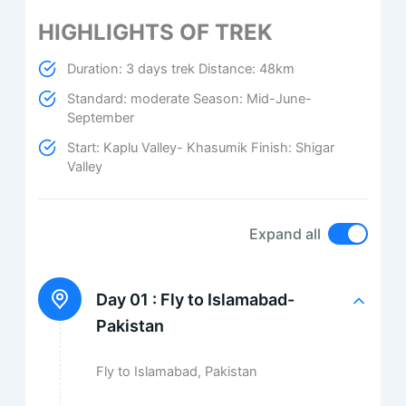
HIGHLIGHTS OF TREK
Duration: 3 days trek Distance: 48km
Standard: moderate Season: Mid-June-
September
Start: Kaplu Valley- Khasumik Finish: Shigar
Valley
Expand all
Day 01 :
Fly to Islamabad-
Pakistan
Fly to Islamabad, Pakistan