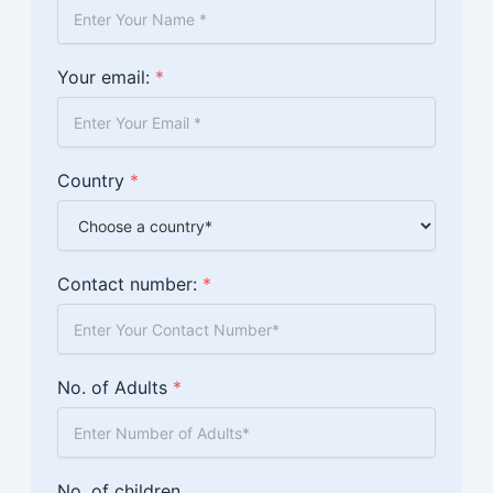
Your email:
*
Country
*
Contact number:
*
No. of Adults
*
No. of children