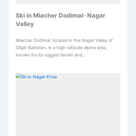
Ski in Miacher Dodimal- Nagar
Valley
Miachar Dodimal, located in the Nagar Valley of
Gilgit-Baltistan, is a high-altitude alpine area
known for its rugged terrain and...