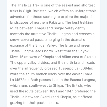
The Thalle La Trek is one of the easiest and shortest
treks in Gilgit-Baltistan, which offers an unforgettable
adventure for those seeking to explore the majestic
landscapes of northern Pakistan. The best trekking
route between Khaplu and Shigar Valley gently
ascends the attractive Thalle Lungma and crosses a
snow-covered pass, emerging in the dramatic
expanse of the Shigar Valley. The large and green
Thalle Lungma leads north-west from the Shyok
River, 15km west of Khaplu and 85km east of Skardu.
The upper valley divides, and the north branch leads
over the infrequently crossed Tusserpo La (5084m),
while the south branch leads over the easier Thalle
La (4572m). Both passes lead to the Bauma Lungma,
which runs south-west to Shigar. The British, who
used the route between 1891 and 1947, preferred the
Thalle La between Skardu and Khaplu, as it offered
grazing for their pack animals.