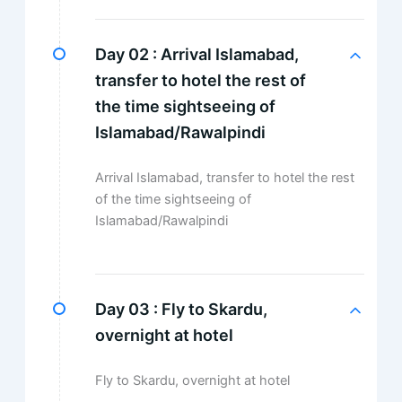
Day 02 :
Arrival Islamabad,
transfer to hotel the rest of
the time sightseeing of
Islamabad/Rawalpindi
Arrival Islamabad, transfer to hotel the rest
of the time sightseeing of
Islamabad/Rawalpindi
Day 03 :
Fly to Skardu,
overnight at hotel
Fly to Skardu, overnight at hotel