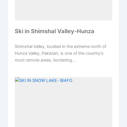
Ski in Shimshal Valley-Hunza
Shimshal Valley, located in the extreme north of
Hunza Valley, Pakistan, is one of the country’s
most remote areas, bordering...