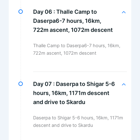
Day 06 :
Thalle Camp to
Daserpa6-7 hours, 16km,
722m ascent, 1072m descent
Thalle Camp to Daserpa6-7 hours, 16km,
722m ascent, 1072m descent
Day 07 :
Daserpa to Shigar 5-6
hours, 16km, 1171m descent
and drive to Skardu
Daserpa to Shigar 5-6 hours, 16km, 1171m
descent and drive to Skardu