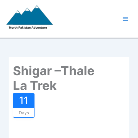
Skip
to
content
Shigar –Thale
La Trek
11
Days