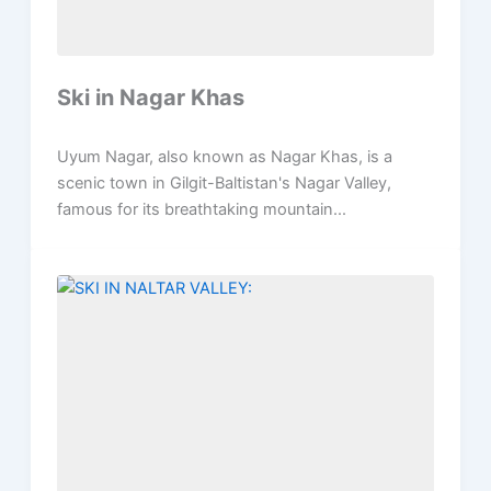
Ski in Nagar Khas
Uyum Nagar, also known as Nagar Khas, is a
scenic town in Gilgit-Baltistan's Nagar Valley,
famous for its breathtaking mountain...