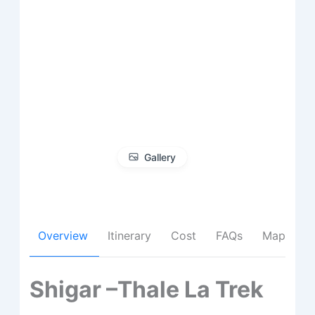
Gallery
Overview
Itinerary
Cost
FAQs
Map
Shigar –Thale La Trek