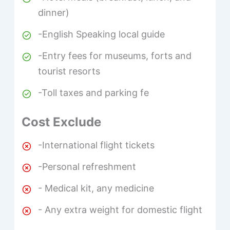
dinner)
-English Speaking local guide
-Entry fees for museums, forts and
tourist resorts
-Toll taxes and parking fe
Cost Exclude
-International flight tickets
-Personal refreshment
- Medical kit, any medicine
- Any extra weight for domestic flight