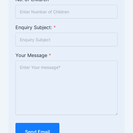
Enquiry Subject:
*
Your Message
*
Send Email