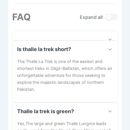
FAQ
Expand all
Is thalle la trek short?
The Thalle La Trek is one of the easiest and
shortest treks in Gilgit-Baltistan, which offers an
unforgettable adventure for those seeking to
explore the majestic landscapes of northern
Pakistan.
Thalle la trek is green?
Yes,The large and green Thalle Lungma leads