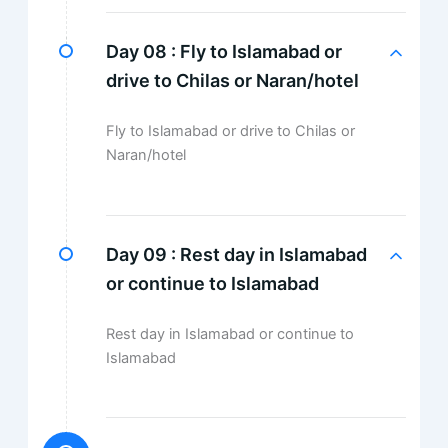
Day 08 :
Fly to Islamabad or
drive to Chilas or Naran/hotel
Fly to Islamabad or drive to Chilas or
Naran/hotel
Day 09 :
Rest day in Islamabad
or continue to Islamabad
Rest day in Islamabad or continue to
Islamabad