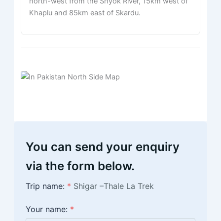
north-west from the Shyok River, 15km west of
Khaplu and 85km east of Skardu.
You can send your enquiry
via the form below.
Trip name:
*
Shigar –Thale La Trek
Your name:
*