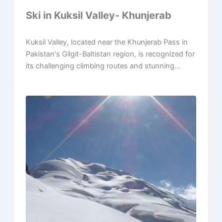
Ski in Kuksil Valley- Khunjerab
Kuksil Valley, located near the Khunjerab Pass in
Pakistan's Gilgit-Baltistan region, is recognized for
its challenging climbing routes and stunning...