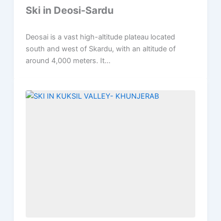
Ski in Deosi-Sardu
Deosai is a vast high-altitude plateau located
south and west of Skardu, with an altitude of
around 4,000 meters. It...