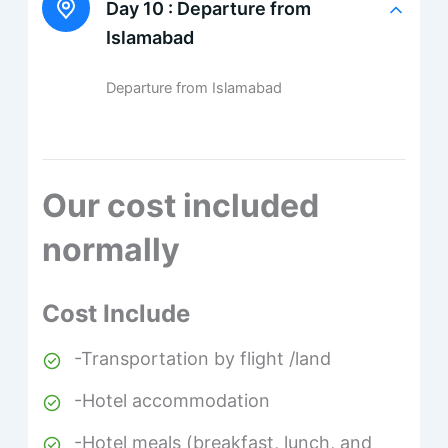
Day 10 :
Departure from
Islamabad
Departure from Islamabad
Our cost included
normally
Cost Include
-Transportation by flight /land
-Hotel accommodation
-Hotel meals (breakfast, lunch, and