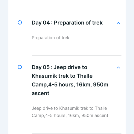
Day 04 :
Preparation of trek
Preparation of trek
Day 05 :
Jeep drive to
Khasumik trek to Thalle
Camp,4-5 hours, 16km, 950m
ascent
Jeep drive to Khasumik trek to Thalle
Camp,4-5 hours, 16km, 950m ascent